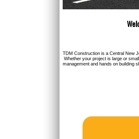
Welc
TDM Construction is a Central New J
Whether your project is large or smal
management and hands on building skill