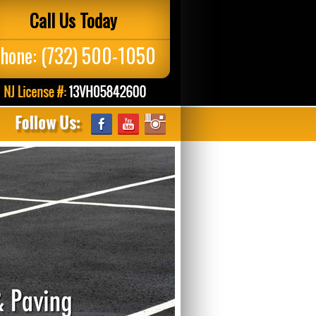
Call Us Today
hone:
(732) 500-1050