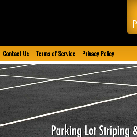
P
Contact Us
Terms of Service
Privacy Policy