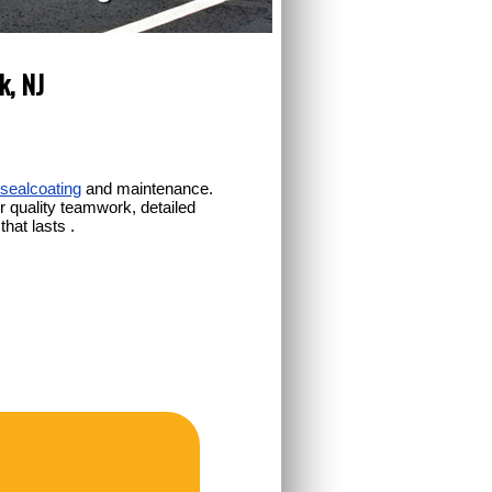
k, NJ
sealcoating
and maintenance.
 quality teamwork, detailed
hat lasts .