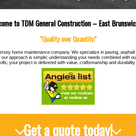
ome to TDM General Construction – East Brunswic
“Quality over Quantity”
ersey home maintenance company. We specialize in paving, asphalt
l our approach is simple; understanding your needs combined with our
s; your project is delivered with value, craftsmanship and durability t
Get a quote today!