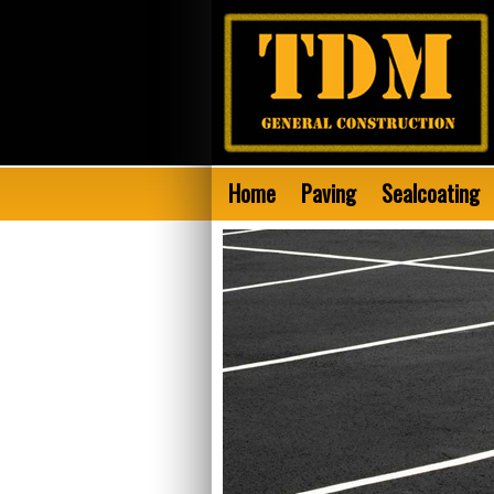
Home
Paving
Sealcoating