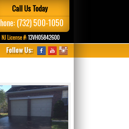
Call Us Today
hone:
(732) 500-1050