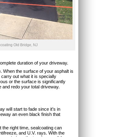
coating Old Bridge, NJ
 complete duration of your driveway.
e. When the surface of your asphalt is
 carry out what it is specially
ous or the surface is significantly
e and redo your total driveway.
 will start to fade since it’s in
veway an even black finish that
t the right time, sealcoating can
ntifreeze, and U.V. rays. With the