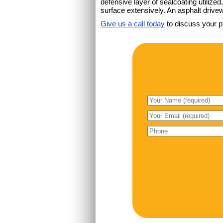
defensive layer of sealcoating utiliz
surface extensively. An asphalt drivew
Give us a call today
to discuss your p