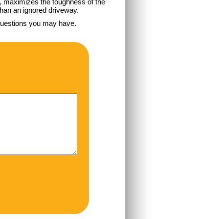
e, maximizes the toughness of the
 than an ignored driveway.
questions you may have.