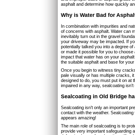
asphalt and determine how quickly an
Why is Water Bad for Asphal
In combination with impurities and na
of concerns with asphalt. Water can m
inevitably turn out in the gravel foundat
your driveway may be impacted. If yo
potentially talked you into a degree 
or made it possible for you to choose a 
impact that water has on your asphalt 
the suitable asphalt and base for your
Once you begin to witness tiny cracks 
pale visually or has multiple cracks, it
designed to do, you must put it on at t
impaired in any way, sealcoating isn’t
Sealcoating in Old Bridge h
Sealcoating isn’t only an important prev
contact with the weather. Sealcoating 
appears amazing!
The main role of sealcoating is to prot
provide very important safeguarding ag