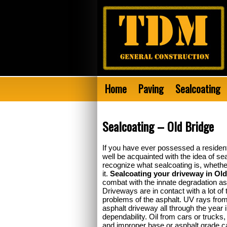
Home
Paving
Sealcoating
Sealcoating – Old Bridge
If you have ever possessed a residen
well be acquainted with the idea of se
recognize what sealcoating is, whether 
it.
Sealcoating your driveway in Ol
combat with the innate degradation as 
Driveways are in contact with a lot of t
problems of the asphalt. UV rays from
asphalt driveway all through the year i
dependability. Oil from cars or trucks, 
and improper base or asphalt grade can 