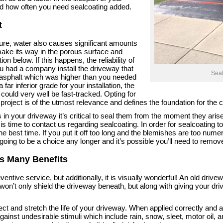
d how often you need sealcoating added.
t
ture, water also causes significant amounts
ake its way in the porous surface and
ion below. If this happens, the reliability of
u had a company install the driveway that
Seal
of asphalt which was higher than you needed
far inferior grade for your installation, the
could very well be fast-tracked. Opting for
 project is of the utmost relevance and defines the foundation for the
in your driveway it’s critical to seal them from the moment they aris
 is time to contact us regarding sealcoating. In order for sealcoating to
he best time. If you put it off too long and the blemishes are too numer
 going to be a choice any longer and it’s possible you’ll need to remov
as Many Benefits
entive service, but additionally, it is visually wonderful! An old driveway
won’t only shield the driveway beneath, but along with giving your dri
ect and stretch the life of your driveway. When applied correctly and a
ainst undesirable stimuli which include rain, snow, sleet, motor oil, a