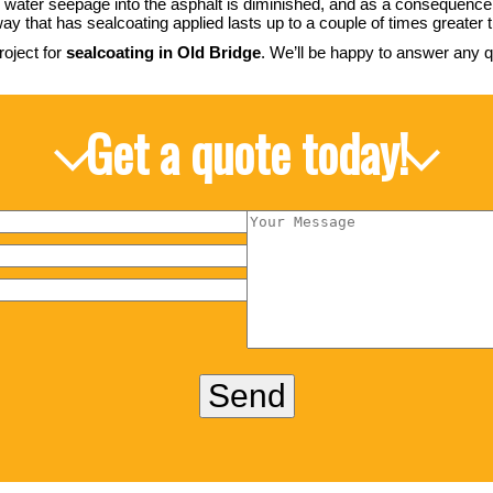
ed, water seepage into the asphalt is diminished, and as a consequenc
ay that has sealcoating applied lasts up to a couple of times greater
roject for
sealcoating in Old Bridge
. We’ll be happy to answer any 
Get a quote today!