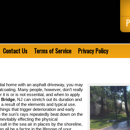
P
Contact Us
Terms of Service
Privacy Policy
tial home with an asphalt driveway, you may
alcoating. Many people, however, don’t really
it is or is not essential, and when to apply
d Bridge
, NJ can stretch out its duration and
a result of the elements and typical use.
hings that trigger deterioration and early
 the sun’s rays repeatedly beat down on the
nevitably effecting the physical
salt in the sea air in places by the shoreline,
all be a factor in the lifespan of your